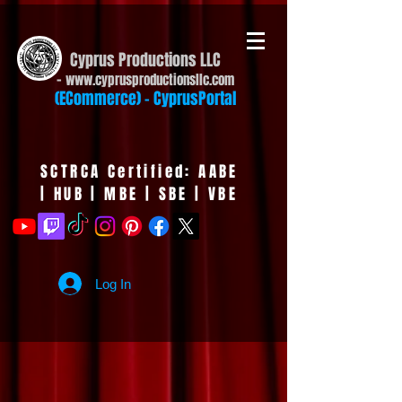
Cyprus Productions LLC
-
www.cyprusproduct
ionsllc.com
(ECommerce) - CyprusPortal
SCTRCA Certified: AABE
| HUB | MBE | SBE | VBE
Log In