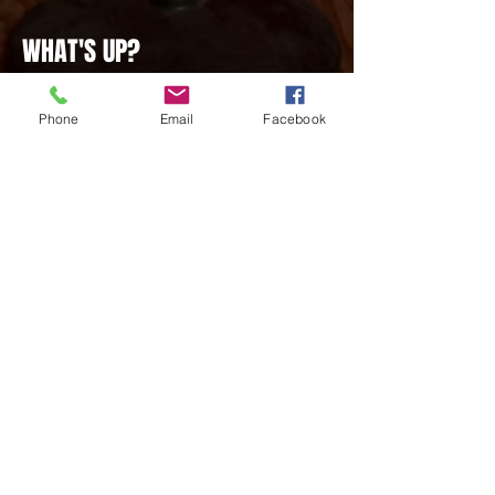
WHAT'S UP?
NOTICE THE OVERHAUL... TO THE
MUSIC PAGE! Goodbye Old Playlists, and
Phone
Email
Facebook
Say Hello To new ones in the newly
created Playlist Section! Just Scroll on
Down to find your favorite hits for whatever
the occasion!
LAST EVENT
1
WATCH THE LATEST VIDEOS
SEE THE LATEST VIDEOS IN
OUR VIDEOS SECTION! Catch
up on popular streams and
videos by some of our favorite
creators on the web. It's all in
one convenient space for your