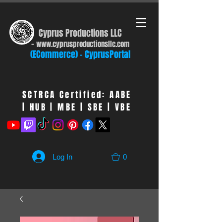
Cyprus Productions LLC
-
www.cyprusproduct
ionsllc.com
(ECommerce) - CyprusPortal
SCTRCA Certified: AABE
| HUB | MBE | SBE | VBE
Log In
0