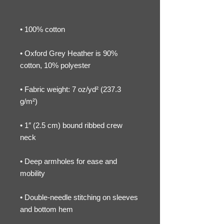
• Oxford Grey Heather is 90% 
• Fabric weight: 7 oz/yd² (237.3 
• 1″ (2.5 cm) bound ribbed crew 
• Deep armholes for ease and 
• Double-needle stitching on sleeves 