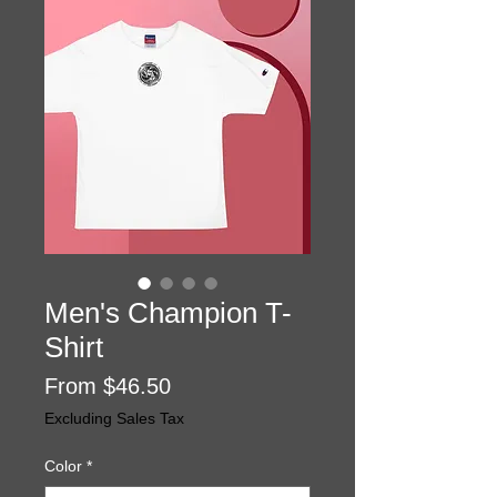
Men's Champion T-
Shirt
Price
From $46.50
Excluding Sales Tax
Color
*