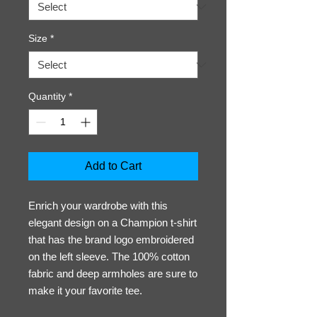
Size
*
Quantity
*
Add to Cart
Enrich your wardrobe with this 
elegant design on a Champion t-shirt 
that has the brand logo embroidered 
on the left sleeve. The 100% cotton 
fabric and deep armholes are sure to 