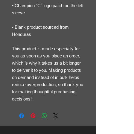
• Champion “C” logo patch on the left 
• Blank product sourced from 
Honduras
This product is made especially for 
you as soon as you place an order, 
which is why it takes us a bit longer 
to deliver it to you. Making products 
on demand instead of in bulk helps 
reduce overproduction, so thank you 
for making thoughtful purchasing 
decisions!