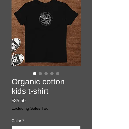
Organic cotton
kids t-shirt
Price
$35.50
Excluding Sales Tax
Color
*