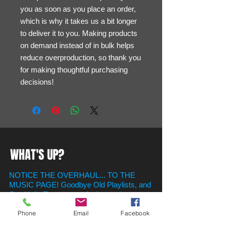
you as soon as you place an order, 
which is why it takes us a bit longer 
to deliver it to you. Making products 
on demand instead of in bulk helps 
reduce overproduction, so thank you 
for making thoughtful purchasing 
decisions!
WHAT'S UP?
NOTICE THE OVERHAUL... TO THE
MUSIC PAGE! Goodbye Old Playlists, and
Say Hello To new ones in the newly
created Playlist Section! Just Scroll on
Phone
Email
Facebook
Down to find your favorite hits for whatever
the occasion!