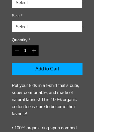
Size
*
Quantity
*
Add to Cart
Put your kids in a t-shirt that's cute, 
super comfortable, and made of 
natural fabrics! This 100% organic 
cotton tee is sure to become their 
favorite!
• 100% organic ring-spun combed 