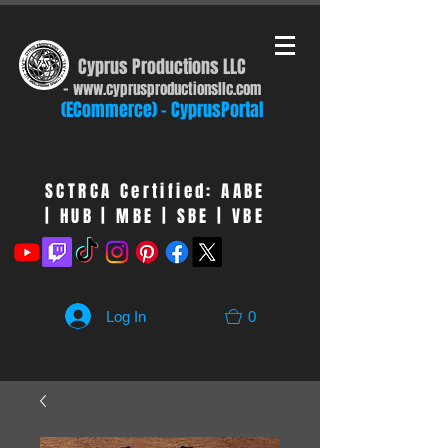
Cyprus Productions LLC
-
www.cyprusproduct
ionsllc.com
(ECommerce) - CyprusPortal
SCTRCA Certified: AABE
| HUB | MBE | SBE | VBE
Log In
0