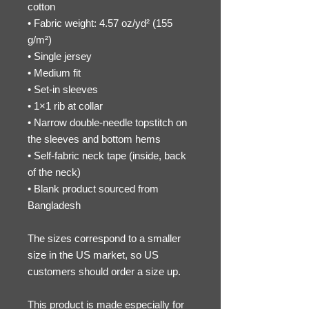
cotton
• Fabric weight: 4.57 oz/yd² (155 
g/m²)
• Single jersey
• Medium fit
• Set-in sleeves
• 1×1 rib at collar
• Narrow double-needle topstitch on 
the sleeves and bottom hems
• Self-fabric neck tape (inside, back 
of the neck)
• Blank product sourced from 
Bangladesh
The sizes correspond to a smaller 
size in the US market, so US 
customers should order a size up.
This product is made especially for 