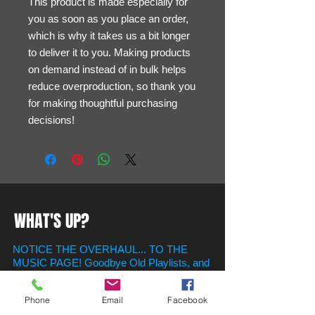
This product is made especially for 
you as soon as you place an order, 
which is why it takes us a bit longer 
to deliver it to you. Making products 
on demand instead of in bulk helps 
reduce overproduction, so thank you 
for making thoughtful purchasing 
decisions!
WHAT'S UP?
NOTICE THE OVERHAUL... TO THE
MUSIC PAGE! Goodbye Old Playlists, and
Say Hello To new ones in the newly
created Playlist Section! Just Scroll on
Phone
Email
Facebook
Down to find your favorite hits for whatever