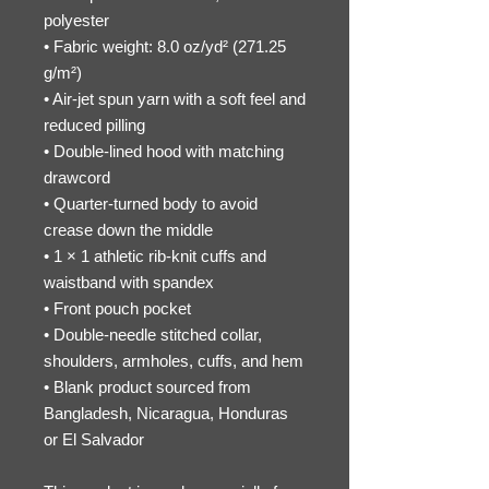
polyester
• Fabric weight: 8.0 oz/yd² (271.25 
g/m²)
• Air-jet spun yarn with a soft feel and 
reduced pilling
• Double-lined hood with matching 
drawcord
• Quarter-turned body to avoid 
crease down the middle
• 1 × 1 athletic rib-knit cuffs and 
waistband with spandex
• Front pouch pocket
• Double-needle stitched collar, 
shoulders, armholes, cuffs, and hem
• Blank product sourced from 
Bangladesh, Nicaragua, Honduras 
or El Salvador