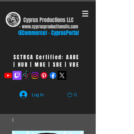
Cyprus Productions LLC
-
www.cyprusproduct
ionsllc.com
(ECommerce) - CyprusPortal
SCTRCA Certified: AABE
| HUB | MBE | SBE | VBE
Log In
0