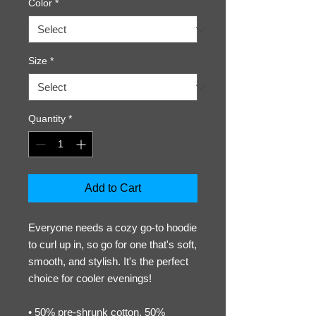
Color
*
Size
*
Quantity
*
Add to Cart
Everyone needs a cozy go-to hoodie 
to curl up in, so go for one that's soft, 
smooth, and stylish. It's the perfect 
choice for cooler evenings!
• 50% pre-shrunk cotton, 50% 