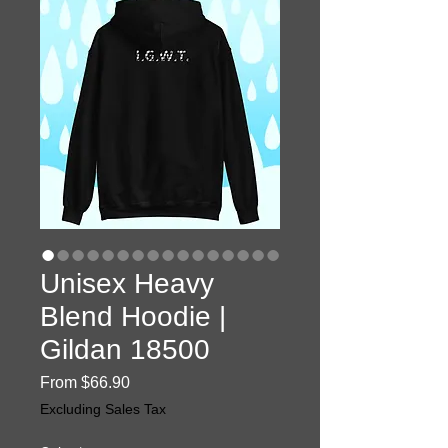
Unisex Heavy
Blend Hoodie |
Gildan 18500
Sale
From
$66.90
Price
Excluding Sales Tax