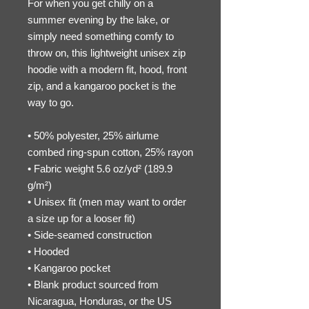
For when you get chilly on a 
summer evening by the lake, or 
simply need something comfy to 
throw on, this lightweight unisex zip 
hoodie with a modern fit, hood, front 
zip, and a kangaroo pocket is the 
way to go.
• 50% polyester, 25% airlume 
combed ring-spun cotton, 25% rayon
• Fabric weight 5.6 oz/yd² (189.9 
g/m²)
• Unisex fit (men may want to order 
a size up for a looser fit)
• Side-seamed construction
• Hooded
• Kangaroo pocket
• Blank product sourced from 
Nicaragua, Honduras, or the US