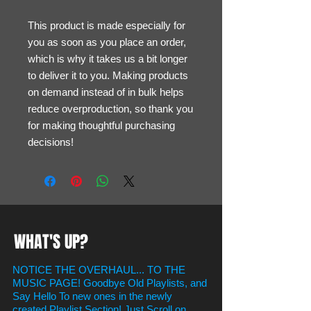
This product is made especially for 
you as soon as you place an order, 
which is why it takes us a bit longer 
to deliver it to you. Making products 
on demand instead of in bulk helps 
reduce overproduction, so thank you 
for making thoughtful purchasing 
decisions!
WHAT'S UP?
NOTICE THE OVERHAUL... TO THE
MUSIC PAGE! Goodbye Old Playlists, and
Say Hello To new ones in the newly
created Playlist Section! Just Scroll on