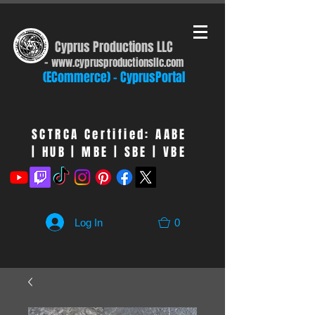
Cyprus Productions LLC
-
www.cyprusproduct
ionsllc.com
(ECommerce) - CyprusPortal
SCTRCA Certified: AABE
| HUB | MBE | SBE | VBE
Log In
0