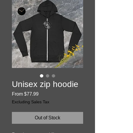
Unisex zip hoodie
Sale
From
$77.99
Price
Excluding Sales Tax
Out of Stock